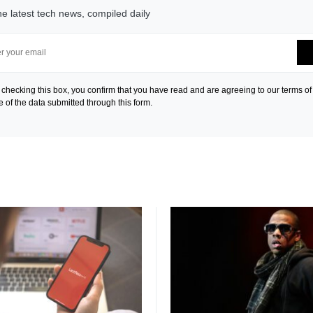
he latest tech news, compiled daily
 checking this box, you confirm that you have read and are agreeing to our terms of
e of the data submitted through this form.