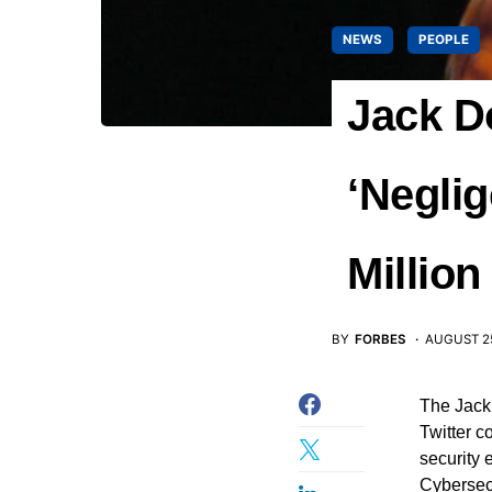
NEWS
PEOPLE
Jack D
‘Neglig
Million
BY
FORBES
AUGUST 25
The Jack
Twitter c
security 
Cybersec