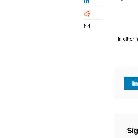
In other
Sig