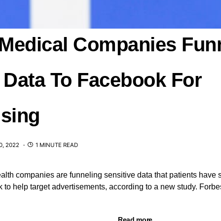
l Medical Companies Fun
t Data To Facebook For
ising
, 2022
1 MINUTE READ
ealth companies are funneling sensitive data that patients have 
to help target advertisements, according to a new study. Forbe
Read more