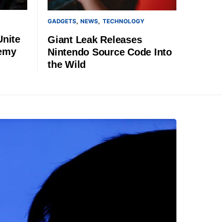
GADGETS
NEWS
TECHNOLOGY
Unite
Giant Leak Releases
demy
Nintendo Source Code Into
the Wild