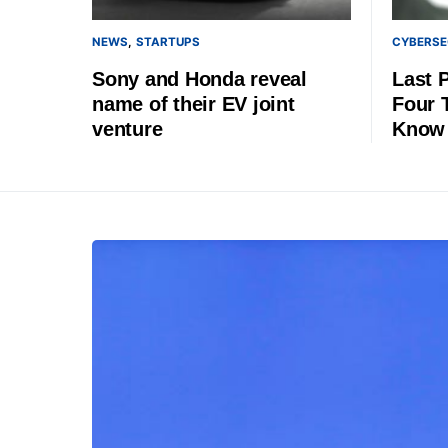
NEWS
STARTUPS
CYBERSE
Sony and Honda reveal
Last 
name of their EV joint
Four 
venture
Know