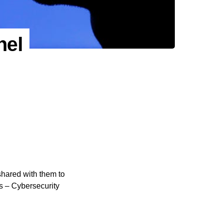
nel
shared with them to
s – Cybersecurity