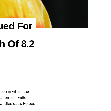
ued For
h Of 8.2
ion in which the
a former Twitter
handles data. Forbes –