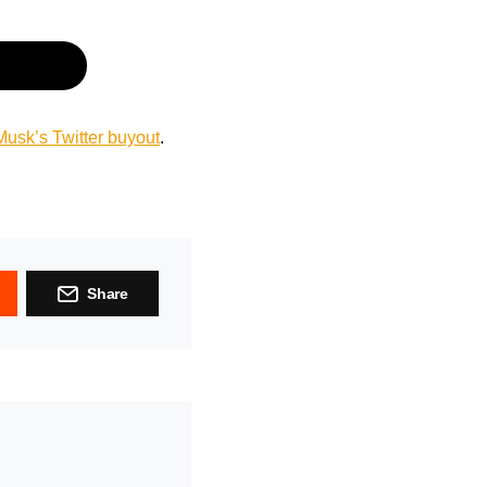
usk’s Twitter buyout
.
Share