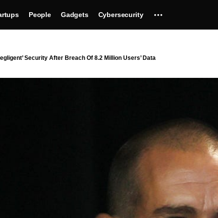
artups
People
Gadgets
Cybersecurity
igent’ Security After Breach Of 8.2 Million Users’ Data