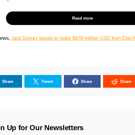
Read more
 news,
Jack Dorsey stands to make $
978
million USD from Elon M
Share
Tweet
Share
Share
n Up for Our Newsletters