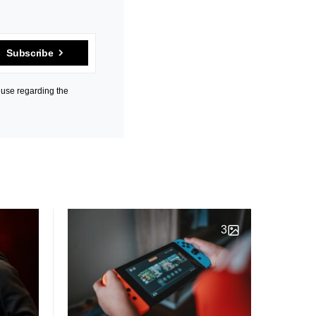
Subscribe
 use regarding the
3