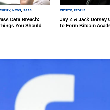
CURITY
NEWS
SAAS
CRYPTO
PEOPLE
Pass Data Breach:
Jay-Z & Jack Dorsey 
Things You Should
to Form Bitcoin Aca