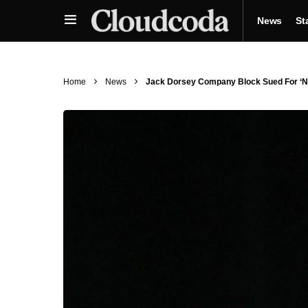
News
St
Home
News
Jack Dorsey Company Block Sued For ‘Negl