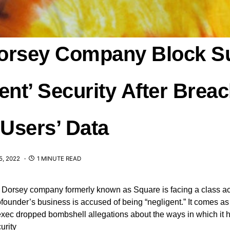
orsey Company Block S
ent’ Security After Breac
 Users’ Data
, 2022
1 MINUTE READ
 Dorsey company formerly known as Square is facing a class act
ofounder’s business is accused of being “negligent.” It comes as 
exec dropped bombshell allegations about the ways in which it 
urity