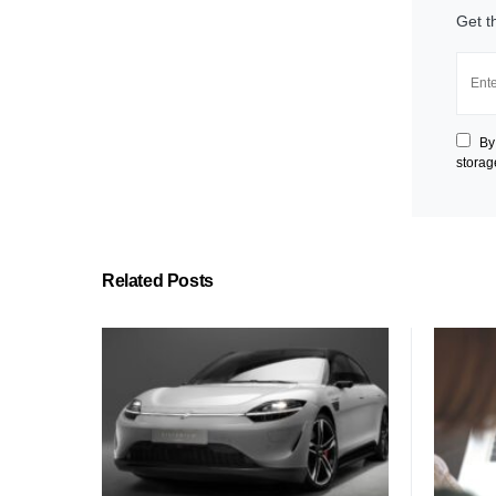
Get t
By
storag
Related Posts