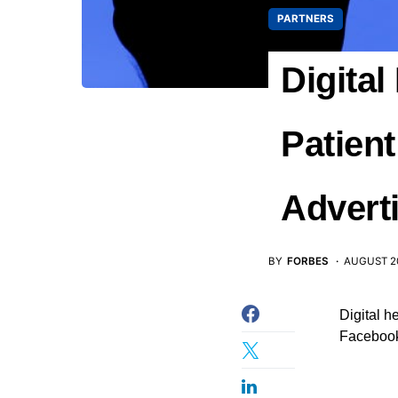
PARTNERS
Digita
Patien
Advert
BY
FORBES
AUGUST 20
Digital h
Facebook 