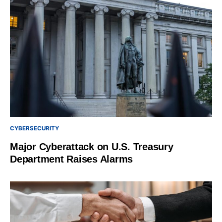
CYBERSECURITY
Major Cyberattack on U.S. Treasury
Department Raises Alarms