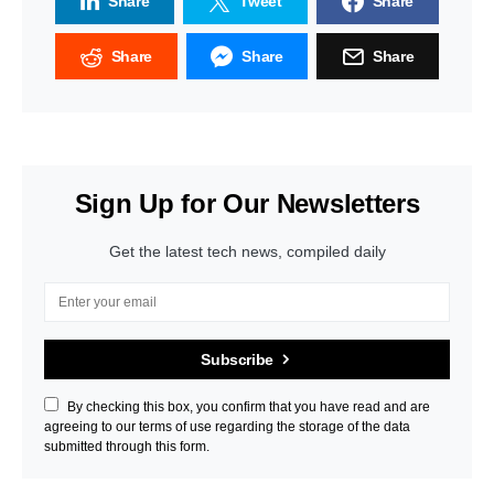
Share
Tweet
Share
Share
Share
Share
Sign Up for Our Newsletters
Get the latest tech news, compiled daily
Subscribe
By checking this box, you confirm that you have read and are
agreeing to our terms of use regarding the storage of the data
submitted through this form.