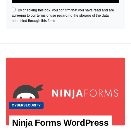
By checking this box, you confirm that you have read and are
agreeing to our terms of use regarding the storage of the data
submitted through this form.
CYBERSECURITY
Ninja Forms WordPress