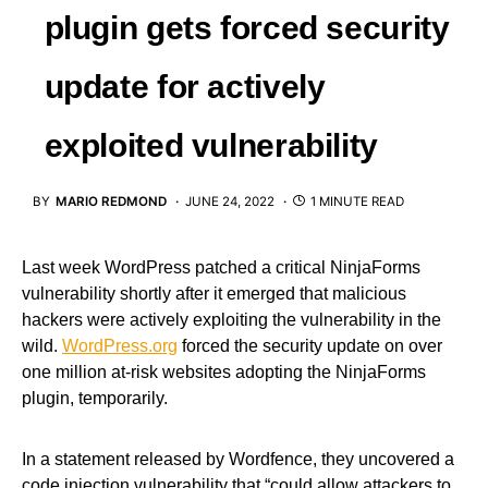
plugin gets forced security
update for actively
exploited vulnerability
BY
MARIO REDMOND
JUNE 24, 2022
1 MINUTE READ
Last week WordPress patched a critical NinjaForms
vulnerability shortly after it emerged that malicious
hackers were actively exploiting the vulnerability in the
wild.
WordPress.org
forced the security update on over
one million at-risk websites adopting the NinjaForms
plugin, temporarily.
In a statement released by Wordfence, they uncovered a
code injection vulnerability that “could allow attackers to