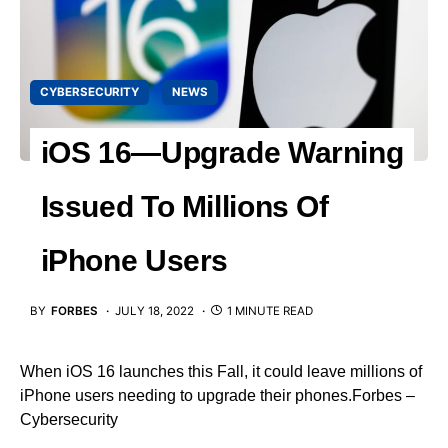
CYBERSECURITY
NEWS
iOS 16—Upgrade Warning
Issued To Millions Of
iPhone Users
BY
FORBES
JULY 18, 2022
1 MINUTE READ
When iOS 16 launches this Fall, it could leave millions of
iPhone users needing to upgrade their phones.Forbes –
Cybersecurity