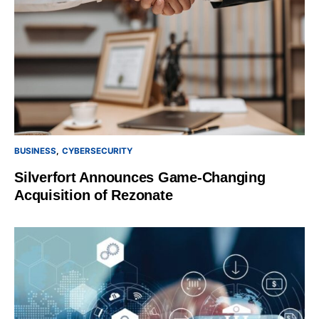
BUSINESS
CYBERSECURITY
Silverfort Announces Game-Changing
Acquisition of Rezonate