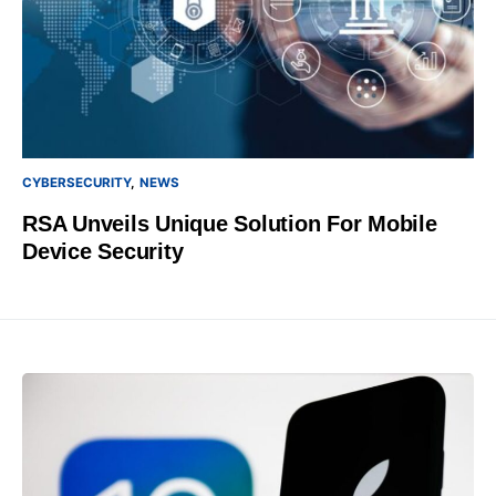
CYBERSECURITY
NEWS
RSA Unveils Unique Solution For Mobile
Device Security