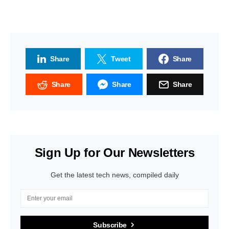
Share
Tweet
Share
Share
Share
Share
Sign Up for Our Newsletters
Get the latest tech news, compiled daily
Subscribe