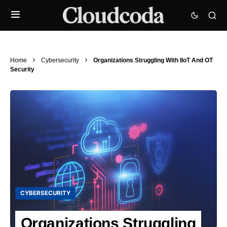
Home
Cybersecurity
Organizations Struggling With IIoT And OT
Security
CYBERSECURITY
Organizations Struggling