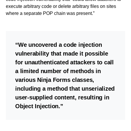
execute arbitrary code or delete arbitrary files on sites
where a separate POP chain was present.”
“We uncovered a code injection
vulnerability that made it possible
for unauthenticated attackers to call
a limited number of methods in
various Ninja Forms classes,
including a method that unserialized
user-supplied content, resulting in
Object Injection.”