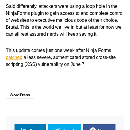
Said differently, attackers were using a loop hole in the
NinjaForms plugin to gain access to and complete control
of websites to executive malicious code of their choice.
Brutal. This is the world we live in but at least for now we
can all rest assured nerds will keep saving it.
This update comes just one week after Ninja Forms
patched
a less severe, authenticated stored cross-site
scripting (XSS) vulnerability on June 7.
WordPress