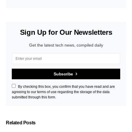
Sign Up for Our Newsletters
Get the latest tech news, compiled daily
Subscribe
By checking this box, you confirm that you have read and are
agreeing to our terms of use regarding the storage of the data
submitted through this form.
Related Posts