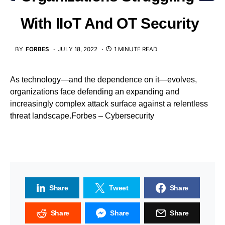
With IIoT And OT Security
BY
FORBES
JULY 18, 2022
1 MINUTE READ
As technology—and the dependence on it—evolves,
organizations face defending an expanding and
increasingly complex attack surface against a relentless
threat landscape.Forbes – Cybersecurity
Share
Tweet
Share
Share
Share
Share