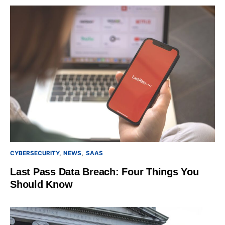
CYBERSECURITY
NEWS
SAAS
Last Pass Data Breach: Four Things You
Should Know