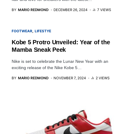
BY
MARIO REDMOND
DECEMBER 26, 2024
7 VIEWS
FOOTWEAR
LIFESTYE
Kobe 5 Protro Unveiled: Year of the
Mamba Sneak Peek
Nike is set to celebrate the Lunar New Year with an
exciting release of the Nike Kobe 5…
BY
MARIO REDMOND
NOVEMBER 7, 2024
2 VIEWS
5