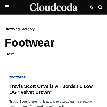
Browsing Category
Footwear
3 posts
FOOTWEAR
Travis Scott Unveils Air Jordan 1 Low
OG “Velvet Brown”
Travis Scott is back at it again, showcasing his creative
flair and love for sneakers with the latest…