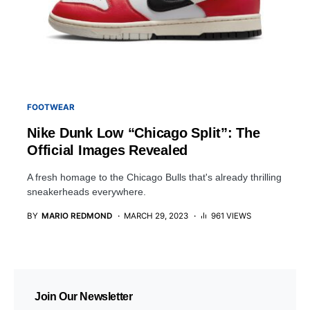
FOOTWEAR
Nike Dunk Low “Chicago Split”: The
Official Images Revealed
A fresh homage to the Chicago Bulls that's already thrilling
sneakerheads everywhere.
BY
MARIO REDMOND
MARCH 29, 2023
961 VIEWS
Join Our Newsletter