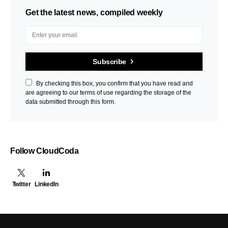
Get the latest news, compiled weekly
Subscribe
By checking this box, you confirm that you have read and
are agreeing to our terms of use regarding the storage of the
data submitted through this form.
Follow CloudCoda
Twitter
LinkedIn