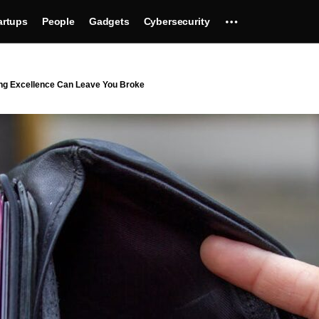
artups
People
Gadgets
Cybersecurity
ing Excellence Can Leave You Broke