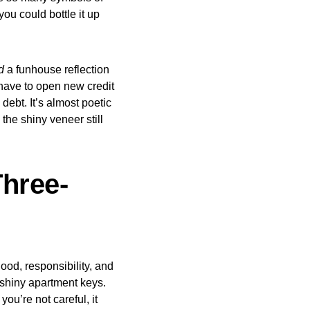
you could bottle it up
d
a funhouse reflection
n have to open new credit
ebt. It’s almost poetic
the shiny veneer still
Three-
hood, responsibility, and
r shiny apartment keys.
ou’re not careful, it