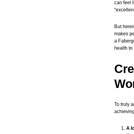
can feel 
“excellen
But herei
makes peo
a Fabergé
health to
Cre
Wor
To truly 
achieving
A l