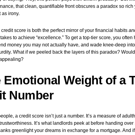
nance, that clean, quantifiable front obscures a paradox so rich 
t as irony.
 credit score is both the perfect mirror of your financial habits
an
t takes to achieve “excellence.” To get a top-tier score, you ofte
end money you may not actually have, and wade knee-deep into d
surdity. What if we peeled back the layers of this paradox? Would 
appealing?
 Emotional Weight of a 
it Number
eople, a credit score isn’t just a number. It’s a measure of adult
 trustworthiness. It’s what landlords peek at before handing ove
banks greenlight your dreams in exchange for a mortgage. And if y