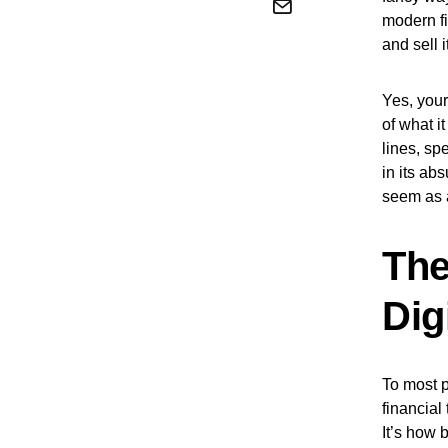
modern fi
and sell i
Yes, your
of what i
lines, sp
in its ab
seem as 
The
Dig
To most p
financial
It’s how 