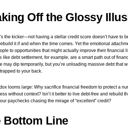
king Off the Glossy Illus
s the kicker—not having a stellar credit score doesn’t have to be
ebuild it if and when the time comes. Yet the emotional attachm
ople to opportunities that might actually improve their financial li
s like debt settlement, for example, are a smart path out of finan
e may dip temporarily, but you’re unloading massive debt that 
trapped to your back.
ox looms large: Why sacrifice financial freedom to protect a nu
ss without context? Isn’t it better to live debt-free and rebuild t
our paychecks chasing the mirage of “excellent” credit?
 Bottom Line