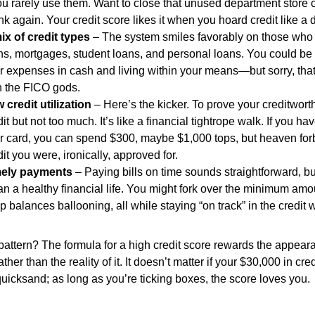
you rarely use them. Want to close that unused department store 
nk again. Your credit score likes it when you hoard credit like a
ix of credit types
– The system smiles favorably on those who j
ns, mortgages, student loans, and personal loans. You could be d
r expenses in cash and living within your means—but sorry, that
h the FICO gods.
 credit utilization
– Here’s the kicker. To prove your creditwor
dit but not too much. It’s like a financial tightrope walk. If you ha
r card, you can spend $300, maybe $1,000 tops, but heaven forb
dit you were, ironically, approved for.
ely payments
– Paying bills on time sounds straightforward, bu
n a healthy financial life. You might fork over the minimum am
p balances ballooning, all while staying “on track” in the credit 
pattern? The formula for a high credit score rewards the appeara
rather than the reality of it. It doesn’t matter if your $30,000 in cre
quicksand; as long as you’re ticking boxes, the score loves you.