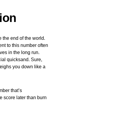
ion
 the end of the world.
ent to this number often
ves in the long run.
cial quicksand. Sure,
weighs you down like a
mber that’s
he score later than burn