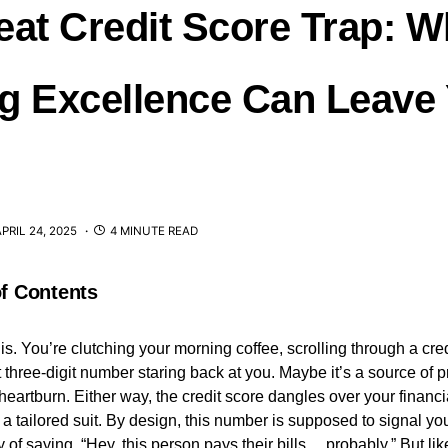
eat Credit Score Trap: 
g Excellence Can Leave
PRIL 24, 2025
4 MINUTE READ
of Contents
his. You’re clutching your morning coffee, scrolling through a cre
hat three-digit number staring back at you. Maybe it’s a source of p
heartburn. Either way, the credit score dangles over your financia
 a tailored suit. By design, this number is supposed to signal you
 of saying, “Hey, this person pays their bills… probably.” But l