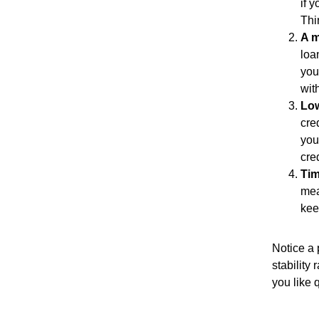
if 
Thi
A m
loa
you
wit
Low
cre
you
cre
Tim
mea
kee
Notice a 
stability 
you like 