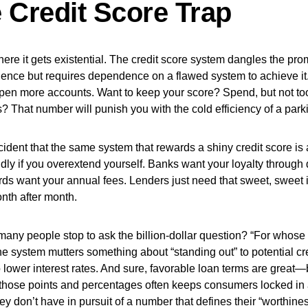
 Credit Score Trap
ere it gets existential. The credit score system dangles the prom
ence but requires dependence on a flawed system to achieve it.
pen more accounts. Want to keep your score? Spend, but not to
 That number will punish you with the cold efficiency of a park
ccident that the same system that rewards a shiny credit score is 
ildly if you overextend yourself. Banks want your loyalty through
rds want your annual fees. Lenders just need that sweet, sweet in
nth after month.
any people stop to ask the billion-dollar question? “For whose b
e system mutters something about “standing out” to potential cr
 lower interest rates. And sure, favorable loan terms are great—
those points and percentages often keeps consumers locked in 
y don’t have in pursuit of a number that defines their “worthines