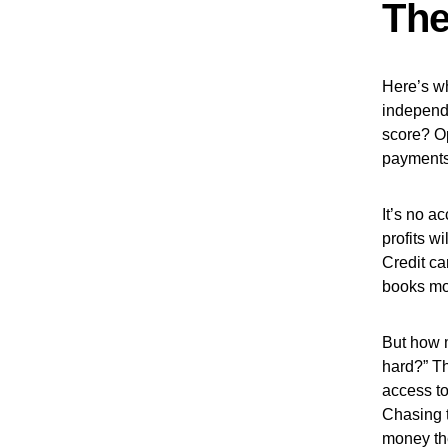
The
Here’s wh
independ
score? O
payments?
It’s no a
profits w
Credit ca
books mo
But how m
hard?” Th
access to
Chasing 
money the