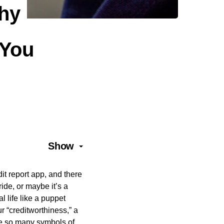
Why
 You
Show
dit report app, and there
ride, or maybe it’s a
l life like a puppet
r “creditworthiness,” a
ike so many symbols of