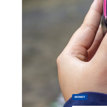
MONEY