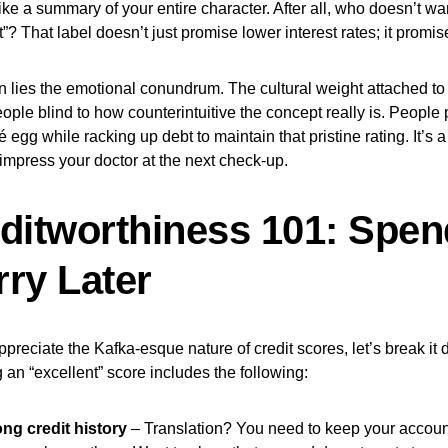
like a summary of your entire character. After all, who doesn’t wa
t”? That label doesn’t just promise lower interest rates; it promis
n lies the emotional conundrum. The cultural weight attached to 
ple blind to how counterintuitive the concept really is. People p
 egg while racking up debt to maintain that pristine rating. It’s a
 impress your doctor at the next check-up.
ditworthiness 101: Spe
ry Later
appreciate the Kafka-esque nature of credit scores, let’s break it 
 an “excellent” score includes the following:
ong credit history
– Translation? You need to keep your accoun