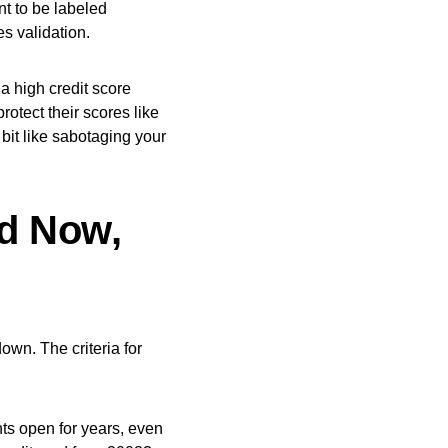
nt to be labeled
es validation.
a high credit score
rotect their scores like
 bit like sabotaging your
nd Now,
down. The criteria for
ts open for years, even