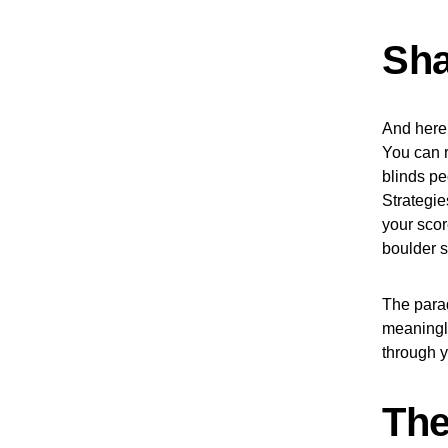
Sha
And here’
You can r
blinds pe
Strategie
your scor
boulder s
The parad
meaningle
through y
The