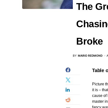
The Gr
Chasin
Broke
BY
MARIO REDMOND
A
Table 
Picture t
it is – t
cause of 
master in
fancy way