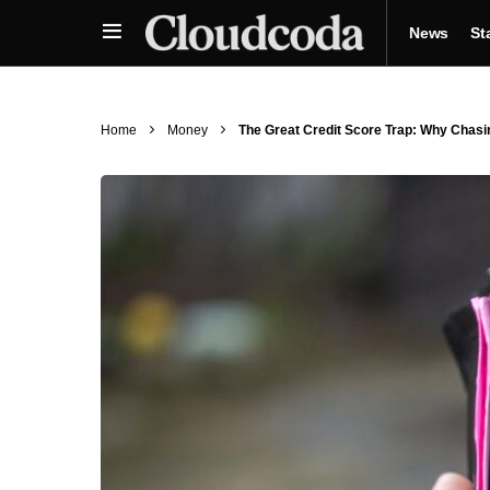
News
St
Home
Money
The Great Credit Score Trap: Why Chas