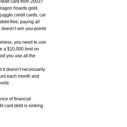
credit card from 2003?
 dragon hoards gold.
uggle credit cards, car
ebt-free, paying all
 doesn’t win you points
thiness, you need to
use
ve a $10,000 limit on
id you use all the
t it doesn’t necessarily
ount each month and
world.
nce of financial
dit card debt is sinking