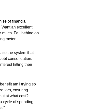
ise of financial
 Want an excellent
o much. Fall behind on
ing meter.
also the system that
 debt consolidation.
terest hitting their
enefit am I trying so
editors, ensuring
but at what cost?
a cycle of spending
s.”